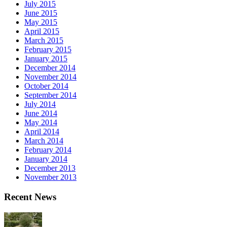
July 2015
June 2015
May 2015
April 2015
March 2015
February 2015
January 2015
December 2014
November 2014
October 2014
September 2014
July 2014
June 2014
May 2014
April 2014
March 2014
February 2014
January 2014
December 2013
November 2013
Recent News