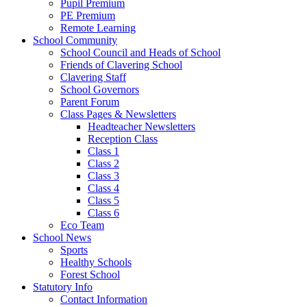
Pupil Premium
PE Premium
Remote Learning
School Community
School Council and Heads of School
Friends of Clavering School
Clavering Staff
School Governors
Parent Forum
Class Pages & Newsletters
Headteacher Newsletters
Reception Class
Class 1
Class 2
Class 3
Class 4
Class 5
Class 6
Eco Team
School News
Sports
Healthy Schools
Forest School
Statutory Info
Contact Information