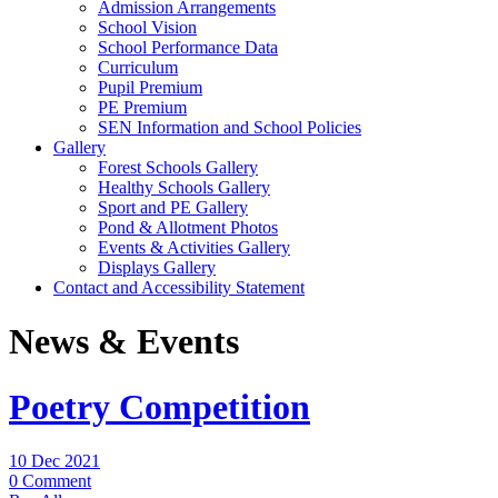
Admission Arrangements
School Vision
School Performance Data
Curriculum
Pupil Premium
PE Premium
SEN Information and School Policies
Gallery
Forest Schools Gallery
Healthy Schools Gallery
Sport and PE Gallery
Pond & Allotment Photos
Events & Activities Gallery
Displays Gallery
Contact and Accessibility Statement
News & Events
Poetry Competition
10 Dec 2021
0 Comment