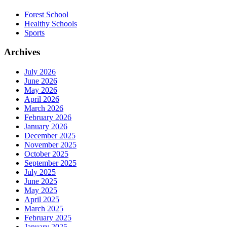
Forest School
Healthy Schools
Sports
Archives
July 2026
June 2026
May 2026
April 2026
March 2026
February 2026
January 2026
December 2025
November 2025
October 2025
September 2025
July 2025
June 2025
May 2025
April 2025
March 2025
February 2025
January 2025