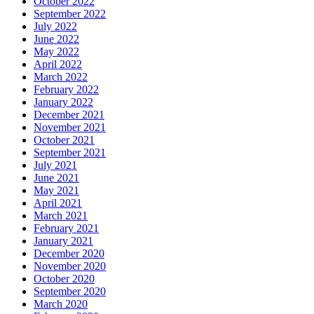
October 2022
September 2022
July 2022
June 2022
May 2022
April 2022
March 2022
February 2022
January 2022
December 2021
November 2021
October 2021
September 2021
July 2021
June 2021
May 2021
April 2021
March 2021
February 2021
January 2021
December 2020
November 2020
October 2020
September 2020
March 2020