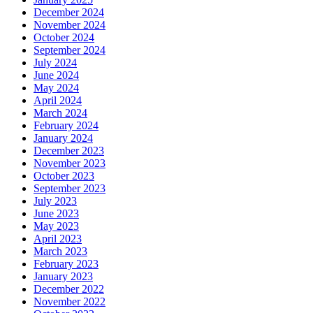
December 2024
November 2024
October 2024
September 2024
July 2024
June 2024
May 2024
April 2024
March 2024
February 2024
January 2024
December 2023
November 2023
October 2023
September 2023
July 2023
June 2023
May 2023
April 2023
March 2023
February 2023
January 2023
December 2022
November 2022