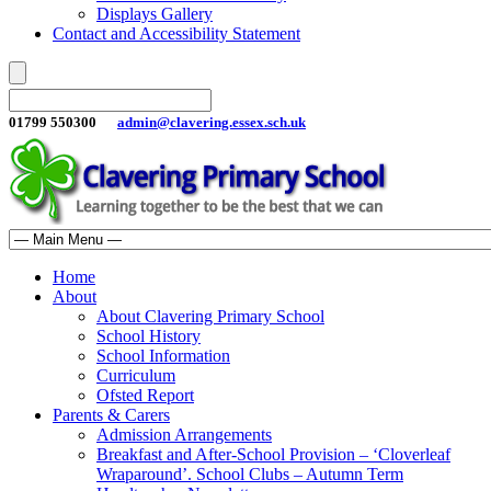
Displays Gallery
Contact and Accessibility Statement
01799 550300
admin@clavering.essex.sch.uk
Home
About
About Clavering Primary School
School History
School Information
Curriculum
Ofsted Report
Parents & Carers
Admission Arrangements
Breakfast and After-School Provision – ‘Cloverleaf
Wraparound’. School Clubs – Autumn Term