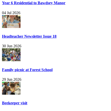
Year 6 Residential to Bawdsey Manor
04 Jul 2026
Headteacher Newsletter Issue 18
30 Jun 2026
Family picnic at Forest School
29 Jun 2026
Beekeeper visit