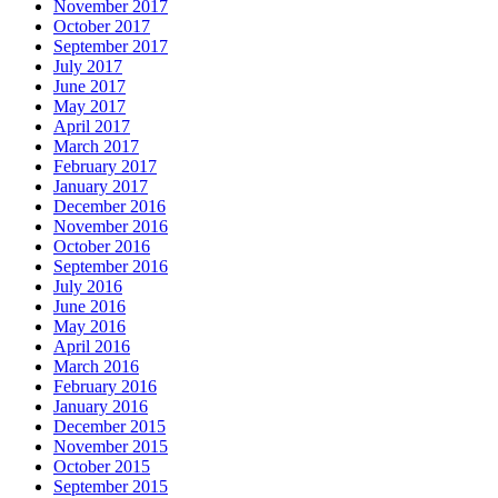
November 2017
October 2017
September 2017
July 2017
June 2017
May 2017
April 2017
March 2017
February 2017
January 2017
December 2016
November 2016
October 2016
September 2016
July 2016
June 2016
May 2016
April 2016
March 2016
February 2016
January 2016
December 2015
November 2015
October 2015
September 2015