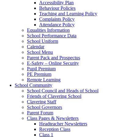
Accessibility Plan
Behaviour Policies
Teaching and Learning Policy
Complaints Policy
Attendance Policy
Equalities Information
School Performance Data
School Uniform
Calendar
School Menu
Parent Pack and Prospectus
E-Safety – Online Security
Pupil Premium
PE Premium
Remote Learning
School Community
School Council and Heads of School
Friends of Clavering School
Clavering Staff
School Governors
Parent Forum
Class Pages & Newsletters
Headteacher Newsletters
Reception Class
Class 1