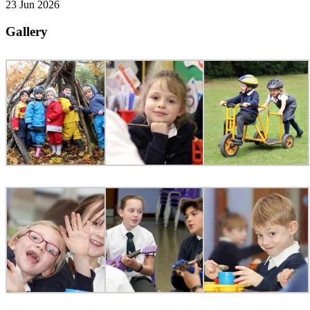
23 Jun 2026
Gallery