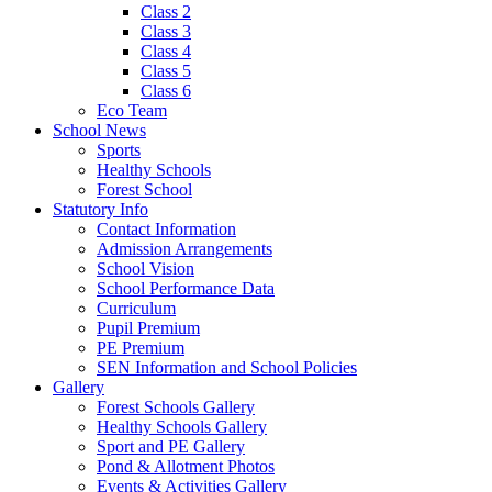
Class 2
Class 3
Class 4
Class 5
Class 6
Eco Team
School News
Sports
Healthy Schools
Forest School
Statutory Info
Contact Information
Admission Arrangements
School Vision
School Performance Data
Curriculum
Pupil Premium
PE Premium
SEN Information and School Policies
Gallery
Forest Schools Gallery
Healthy Schools Gallery
Sport and PE Gallery
Pond & Allotment Photos
Events & Activities Gallery