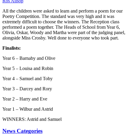
Ros Allsop
All the children were asked to learn and perform a poem for our
Poetry Competition. The standard was very high and it was
extremely difficult to choose the winners. The Reception class
performed a poem together. The Heads of School from Year 6,
Olivia, Oskar, Woody and Martha were part of the judging panel,
alongside Miss Crosby. Well done to everyone who took part.
Finalists:
Year 6 – Barnaby and Olive
Year 5 – Louisa and Robin
Year 4 – Samuel and Toby
Year 3 – Darcey and Rory
Year 2 – Harry and Eve
Year 1 – Wilbur and Astrid
WINNERS: Astrid and Samuel
News Categories