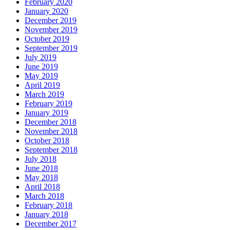
February 2020
January 2020
December 2019
November 2019
October 2019
September 2019
July 2019
June 2019
May 2019
April 2019
March 2019
February 2019
January 2019
December 2018
November 2018
October 2018
September 2018
July 2018
June 2018
May 2018
April 2018
March 2018
February 2018
January 2018
December 2017