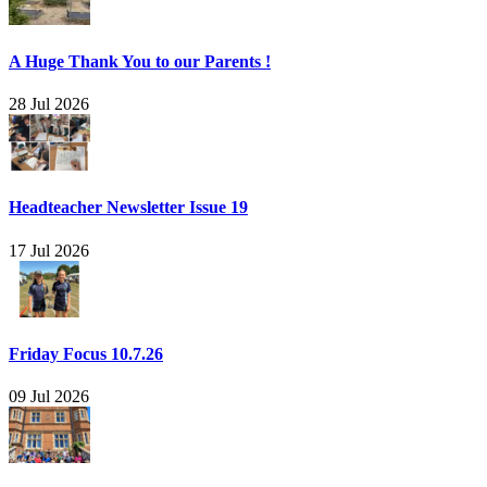
A Huge Thank You to our Parents !
28 Jul 2026
Headteacher Newsletter Issue 19
17 Jul 2026
Friday Focus 10.7.26
09 Jul 2026