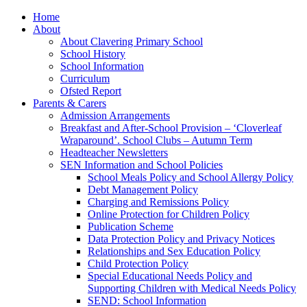
Home
About
About Clavering Primary School
School History
School Information
Curriculum
Ofsted Report
Parents & Carers
Admission Arrangements
Breakfast and After-School Provision – ‘Cloverleaf
Wraparound’. School Clubs – Autumn Term
Headteacher Newsletters
SEN Information and School Policies
School Meals Policy and School Allergy Policy
Debt Management Policy
Charging and Remissions Policy
Online Protection for Children Policy
Publication Scheme
Data Protection Policy and Privacy Notices
Relationships and Sex Education Policy
Child Protection Policy
Special Educational Needs Policy and
Supporting Children with Medical Needs Policy
SEND: School Information