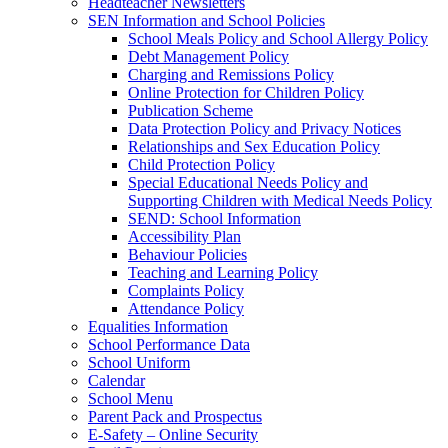
Headteacher Newsletters
SEN Information and School Policies
School Meals Policy and School Allergy Policy
Debt Management Policy
Charging and Remissions Policy
Online Protection for Children Policy
Publication Scheme
Data Protection Policy and Privacy Notices
Relationships and Sex Education Policy
Child Protection Policy
Special Educational Needs Policy and
Supporting Children with Medical Needs Policy
SEND: School Information
Accessibility Plan
Behaviour Policies
Teaching and Learning Policy
Complaints Policy
Attendance Policy
Equalities Information
School Performance Data
School Uniform
Calendar
School Menu
Parent Pack and Prospectus
E-Safety – Online Security