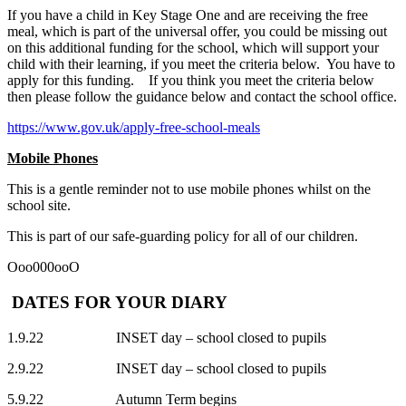
If you have a child in Key Stage One and are receiving the free
meal, which is part of the universal offer, you could be missing out
on this additional funding for the school, which will support your
child with their learning, if you meet the criteria below. You have to
apply for this funding. If you think you meet the criteria below
then please follow the guidance below and contact the school office.
https://www.gov.uk/apply-free-school-meals
Mobile Phones
This is a gentle reminder not to use mobile phones whilst on the
school site.
This is part of our safe-guarding policy for all of our children.
Ooo000ooO
DATES FOR YOUR DIARY
1.9.22 INSET day – school closed to pupils
2.9.22 INSET day – school closed to pupils
5.9.22 Autumn Term begins