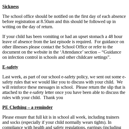
Sickness
The school office should be notified on the first day of each absence
before registration at 8.50am and this should be followed up in
writing on the day of return.
If your child has been vomiting or had an upset stomach a 48 hour
leave of absence from the last episode is required. For guidance on
other illnesses please contact the School Office or refer to the
document on the website in the ‘Attendance’ section – “Guidance
on infection control in schools and other childcare settings”.
E-safety
Last week, as part of our school e-safety policy, we sent out some e-
safety rules that we would like you to discuss with your child. We
will reinforce these messages in school. Please return the slip that is
attached to the e-safety letter once you have been able to discuss the
rules with your child. Thank you
PE Clothing – a reminder
Please ensure that full kit is in school all week, including trainers
and socks (especially if your child normally wears tights). In
compliance with health and safety regulations, earrings (including