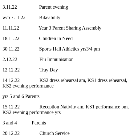
3.11.22 Parent evening
w/b 7.11.22 Bikeability
11.11.22 Year 3 Parent Sharing Assembly
18.11.22 Children in Need
30.11.22 Sports Hall Athletics yrs3/4 pm
2.12.22 Flu Immunisation
12.12.22 Tray Day
14.12.22 KS2 dress rehearsal am, KS1 dress rehearsal,
KS2 evening performance
yrs 5 and 6 Parents
15.12.22 Reception Nativity am, KS1 performance pm,
KS2 evening performance yrs
3 and 4 Parents
20.12.22 Church Service