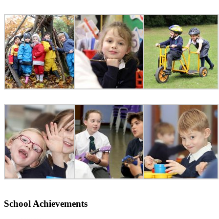
School Achievements