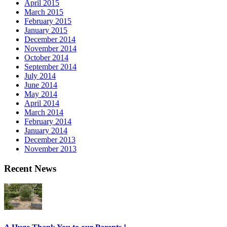
April 2015
March 2015
February 2015
January 2015
December 2014
November 2014
October 2014
September 2014
July 2014
June 2014
May 2014
April 2014
March 2014
February 2014
January 2014
December 2013
November 2013
Recent News