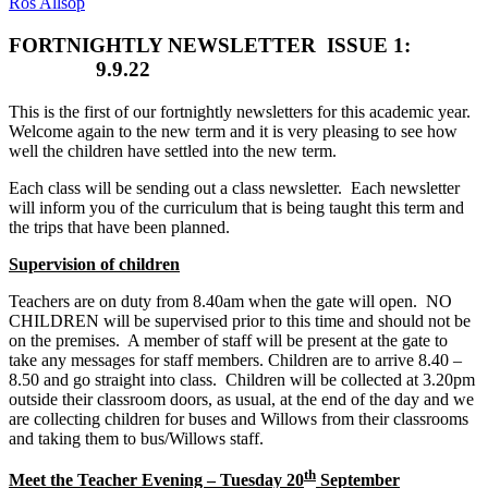
Ros Allsop
FORTNIGHTLY NEWSLETTER
ISSUE 1:
9.9.22
This is the first of our fortnightly newsletters for this academic year.
Welcome again to the new term and it is very pleasing to see how
well the children have settled into the new term.
Each class will be sending out a class newsletter. Each newsletter
will inform you of the curriculum that is being taught this term and
the trips that have been planned.
Supervision of children
Teachers are on duty from 8.40am when the gate will open. NO
CHILDREN will be supervised prior to this time and should not be
on the premises. A member of staff will be present at the gate to
take any messages for staff members. Children are to arrive 8.40 –
8.50 and go straight into class. Children will be collected at 3.20pm
outside their classroom doors, as usual, at the end of the day and we
are collecting children for buses and Willows from their classrooms
and taking them to bus/Willows staff.
th
Meet the Teacher Evening – Tuesday 20
September