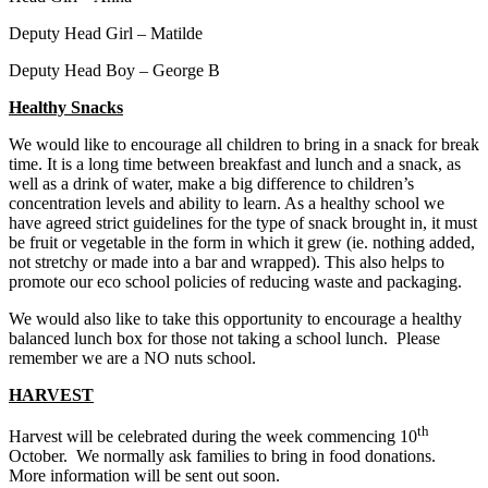
Deputy Head Girl – Matilde
Deputy Head Boy – George B
Healthy Snacks
We would like to encourage all children to bring in a snack for break
time. It is a long time between breakfast and lunch and a snack, as
well as a drink of water, make a big difference to children’s
concentration levels and ability to learn. As a healthy school we
have agreed strict guidelines for the type of snack brought in, it must
be fruit or vegetable in the form in which it grew (ie. nothing added,
not stretchy or made into a bar and wrapped). This also helps to
promote our eco school policies of reducing waste and packaging.
We would also like to take this opportunity to encourage a healthy
balanced lunch box for those not taking a school lunch. Please
remember we are a NO nuts school. ​
HARVEST
th
Harvest will be celebrated during the week commencing 10
October. We normally ask families to bring in food donations.
More information will be sent out soon.