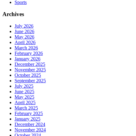
Sports
Archives
July 2026
June 2026
May 2026
April 2026
March 2026
February 2026
January 2026
December 2025
November 2025
October 2025
September 2025
July 2025
June 2025
May 2025
April 2025
March 2025
February 2025
January 2025
December 2024
November 2024
October 2024