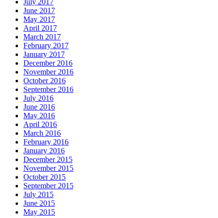
July 2017
June 2017
May 2017
April 2017
March 2017
February 2017
January 2017
December 2016
November 2016
October 2016
September 2016
July 2016
June 2016
May 2016
April 2016
March 2016
February 2016
January 2016
December 2015
November 2015
October 2015
September 2015
July 2015
June 2015
May 2015