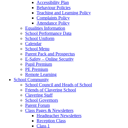
Accessibility Plan
Behaviour Policies
Teaching and Learning Policy
Complaints Policy
Attendance Policy
Equalities Information
School Performance Data
School Uniform
Calendar
School Menu
Parent Pack and Prospectus
E-Safety – Online Security
Pupil Premium
PE Premium
Remote Learning
School Community
School Council and Heads of School
Friends of Clavering School
Clavering Staff
School Governors
Parent Forum
Class Pages & Newsletters
Headteacher Newsletters
Reception Class
Class 1