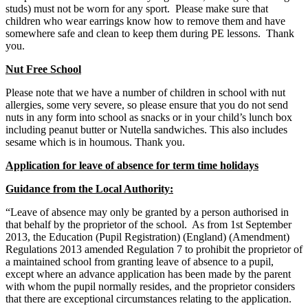
studs) must not be worn for any sport. Please make sure that
children who wear earrings know how to remove them and have
somewhere safe and clean to keep them during PE lessons. Thank
you.
Nut Free School
Please note that we have a number of children in school with nut
allergies, some very severe, so please ensure that you do not send
nuts in any form into school as snacks or in your child’s lunch box
including peanut butter or Nutella sandwiches. This also includes
sesame which is in houmous. Thank you.
Application for leave of absence for term time holidays
Guidance from the Local Authority:
“Leave of absence may only be granted by a person authorised in
that behalf by the proprietor of the school. As from 1st September
2013, the Education (Pupil Registration) (England) (Amendment)
Regulations 2013 amended Regulation 7 to prohibit the proprietor of
a maintained school from granting leave of absence to a pupil,
except where an advance application has been made by the parent
with whom the pupil normally resides, and the proprietor considers
that there are exceptional circumstances relating to the application.