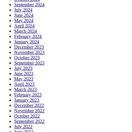
September 2024
July 2024
June 2024
May 2024
April 2024
March 2024
February 2024
January 2024
December 2023
November 2023
October 2023
September 2023
July 2023
June 2023
May 2023
April 2023
March 2023
February 2023
January 2023
December 2022
November 2022
October 2022
September 2022
July 2022
June 2022