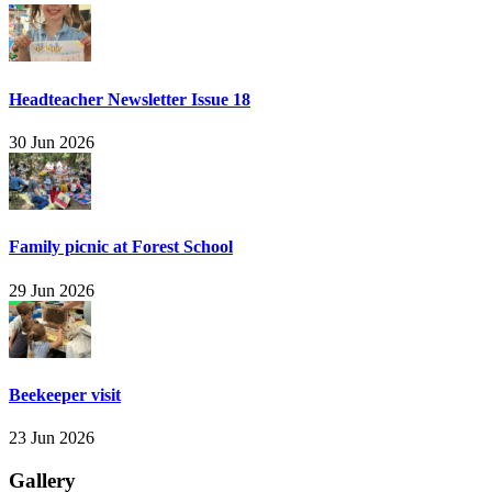
Headteacher Newsletter Issue 18
30 Jun 2026
Family picnic at Forest School
29 Jun 2026
Beekeeper visit
23 Jun 2026
Gallery