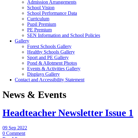
Admission Arrangements
School Vision
School Performance Data
Curriculum
Pupil Premium
PE Premium
SEN Information and School Policies
Gallery
Forest Schools Gallery
Healthy Schools Gallery
Sport and PE Gallery
Pond & Allotment Photos
Events & Activities Gallery
Displays Gallery
Contact and Accessibility Statement
News & Events
Headteacher Newsletter Issue 1
09 Sep 2022
0 Comment