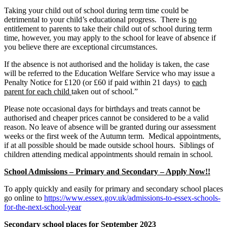
Taking your child out of school during term time could be
detrimental to your child’s educational progress. There is
no
entitlement to parents to take their child out of school during term
time, however, you may apply to the school for leave of absence if
you believe there are exceptional circumstances.
If the absence is not authorised and the holiday is taken, the case
will be referred to the Education Welfare Service who may issue a
Penalty Notice for £120 (or £60 if paid within 21 days) to
each
parent for each child
taken out of school.”
Please note occasional days for birthdays and treats cannot be
authorised and cheaper prices cannot be considered to be a valid
reason. No leave of absence will be granted during our assessment
weeks or the first week of the Autumn term. Medical appointments,
if at all possible should be made outside school hours. Siblings of
children attending medical appointments should remain in school.
School Admissions – Primary and Secondary – Apply Now!!
To apply quickly and easily for primary and secondary school places
go online to
https://www.essex.gov.uk/admissions-to-essex-schools-
for-the-next-school-year
Secondary school places for September 2023