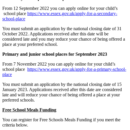
From 12 September 2022 you can apply online for your child’s
school place
https://www.essex.gov.uk/apply-for-a-secondary-
school-place
You must submit an application by the national closing date of 31
October 2022. Applications received after this date will be
considered late and you may reduce your chance of being offered a
place at your preferred school.
Primary and junior school places for September 2023
From 7 November 2022 you can apply online for your child’s
school place
https://www.essex.gov.uk/apply-for-a-primary-school-
place
You must submit an application by the national closing date of 15
January 2023. Applications received after this date are considered
late and will reduce your chance of being offered a place at your
preferred schools.
Free School Meals Funding
You can register for Free Schools Meals Funding if you meet the
criteria below.