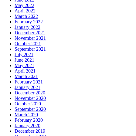
May 2022
April 2022
March 2022
February 2022
January 2022
December 2021
November 2021
October 2021
September 2021
July 2021
June 2021
May 2021
April 2021
March 2021
February 2021
January 2021
December 2020
November 2020
October 2020
September 2020
March 2020
February 2020
January 2020
December 2019