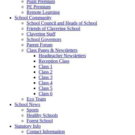
Pupil Premium
PE Premium
Remote Learning
School Community
School Council and Heads of School
Friends of Clavering School
Clavering Staff
School Governors
Parent Forum
Class Pages & Newsletters
Headteacher Newsletters
Reception Class
Class 1
Class 2
Class 3
Class 4
Class 5
Class 6
Eco Team
School News
Sports
Healthy Schools
Forest School
Statutory Info
Contact Information