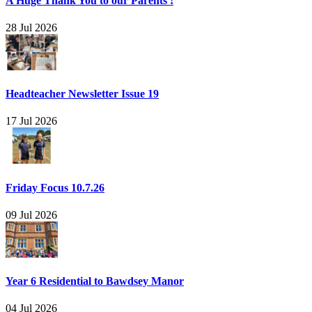
A Huge Thank You to our Parents !
28 Jul 2026
Headteacher Newsletter Issue 19
17 Jul 2026
Friday Focus 10.7.26
09 Jul 2026
Year 6 Residential to Bawdsey Manor
04 Jul 2026