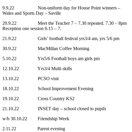
9.9.22 Non-uniform day for House Point winners –
Wales and Sports Day – Saville
20.9.22 Meet the Teacher 7 – 7.30 repeated. 7.30 – 8pm
Reception one session 6.15 – 7.
21.9.22 Girls’ football festival yrs3/4 am, yrs 5/6 pm
30.9.22 MacMillan Coffee Morning
5.10.22 Yrs5/6 Football boys am girls pm
12.10.22 Yrs3/4 Multi skills
13.10.22 PCSO visit
18.10.22 School Improvement Evening
19.10.22 Cross Country KS2
21.10.22 INSET day – school closed to pupils
w/b 30.10.22 Friendship Week
2.11.22 Parent evening