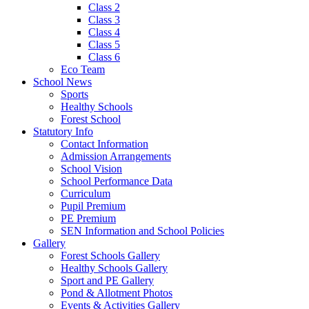
Class 2
Class 3
Class 4
Class 5
Class 6
Eco Team
School News
Sports
Healthy Schools
Forest School
Statutory Info
Contact Information
Admission Arrangements
School Vision
School Performance Data
Curriculum
Pupil Premium
PE Premium
SEN Information and School Policies
Gallery
Forest Schools Gallery
Healthy Schools Gallery
Sport and PE Gallery
Pond & Allotment Photos
Events & Activities Gallery