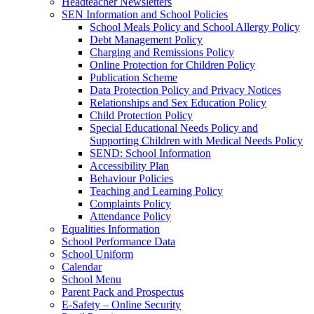
Headteacher Newsletters
SEN Information and School Policies
School Meals Policy and School Allergy Policy
Debt Management Policy
Charging and Remissions Policy
Online Protection for Children Policy
Publication Scheme
Data Protection Policy and Privacy Notices
Relationships and Sex Education Policy
Child Protection Policy
Special Educational Needs Policy and
Supporting Children with Medical Needs Policy
SEND: School Information
Accessibility Plan
Behaviour Policies
Teaching and Learning Policy
Complaints Policy
Attendance Policy
Equalities Information
School Performance Data
School Uniform
Calendar
School Menu
Parent Pack and Prospectus
E-Safety – Online Security