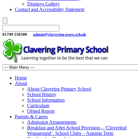
Displays Gallery
Contact and Accessibility Statement
01799 550300
admin@clavering.essex.sch.uk
Home
About
About Clavering Primary School
School History
School Information
Curriculum
Ofsted Report
Parents & Carers
Admission Arrangements
Breakfast and After-School Provision – ‘Cloverleaf
Wraparound’. School Clubs – Autumn Term