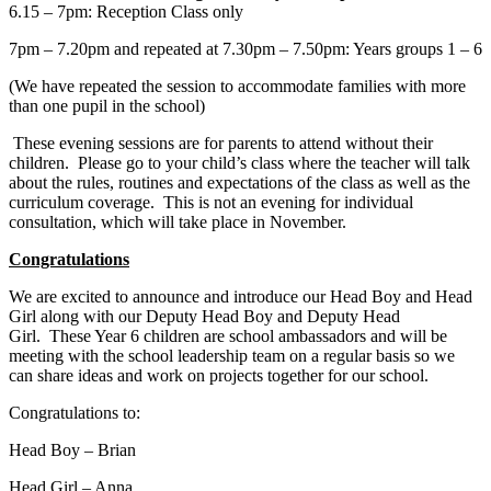
6.15 – 7pm: Reception Class only
7pm – 7.20pm and repeated at 7.30pm – 7.50pm: Years groups 1 – 6
(We have repeated the session to accommodate families with more
than one pupil in the school)
These evening sessions are for parents to attend without their
children. Please go to your child’s class where the teacher will talk
about the rules, routines and expectations of the class as well as the
curriculum coverage. This is not an evening for individual
consultation, which will take place in November.
Congratulations
We are excited to announce and introduce our Head Boy and Head
Girl along with our Deputy Head Boy and Deputy Head
Girl. These Year 6 children are school ambassadors and will be
meeting with the school leadership team on a regular basis so we
can share ideas and work on projects together for our school.
Congratulations to:
Head Boy – Brian
Head Girl – Anna