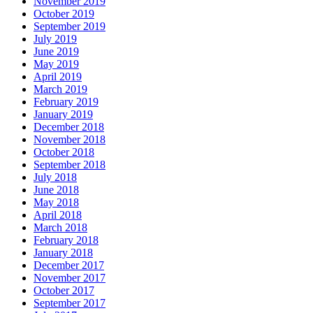
November 2019
October 2019
September 2019
July 2019
June 2019
May 2019
April 2019
March 2019
February 2019
January 2019
December 2018
November 2018
October 2018
September 2018
July 2018
June 2018
May 2018
April 2018
March 2018
February 2018
January 2018
December 2017
November 2017
October 2017
September 2017