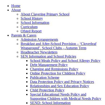
Home
About
About Clavering Primary School
School History
School Information
Curriculum
Ofsted Report
Parents & Carers
Admission Arrangements
Breakfast and After-School Provision – ‘Cloverleaf
Wraparound’. School Clubs – Autumn Term
Headteacher Newsletters
SEN Information and School Policies
School Meals Policy and School Allergy Policy
Debt Management Policy
Charging and Remissions Policy
Online Protection for Children Policy
Publication Scheme
Data Protection Policy and Privacy Notices
Relationships and Sex Education Policy
Child Protection Policy
Special Educational Needs Policy and
Supporting Children with Medical Needs Policy
SEND: School Information