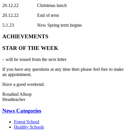
20.12.22 Christmas lunch
20.12.22 End of term
5.1.23 New Spring term begins
ACHIEVEMENTS
STAR OF THE WEEK
– will be issued from the next letter
If you have any questions at any time then please feel free to make
an appointment.
Have a good weekend.
Rosalind Allsop
Headteacher
News Categories
Forest School
Healthy Schools