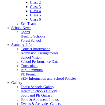
Class 2
Class 3
Class 4
Class 5
Class 6
Eco Team
School News
Sports
Healthy Schools
Forest School
Statutory Info
Contact Information
Admission Arrangements
School Vision
School Performance Data
Curriculum
Pupil Premium
PE Premium
SEN Information and School Policies
Gallery
Forest Schools Gallery
Healthy Schools Gallery
Sport and PE Gallery
Pond & Allotment Photos
Events & Activities Gallery