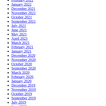
February 2022
January 2022
December 2021
November 2021
October 2021
September 2021
July 2021
June 2021
May 2021
April 2021
March 2021
February 2021
January 2021
December 2020
November 2020
October 2020
September 2020
March 2020
February 2020
January 2020
December 2019
November 2019
October 2019
September 2019
July 2019