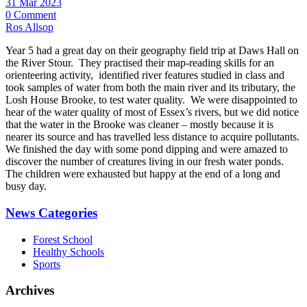
31 Mar 2023
0 Comment
Ros Allsop
Year 5 had a great day on their geography field trip at Daws Hall on
the River Stour. They practised their map-reading skills for an
orienteering activity, identified river features studied in class and
took samples of water from both the main river and its tributary, the
Losh House Brooke, to test water quality. We were disappointed to
hear of the water quality of most of Essex’s rivers, but we did notice
that the water in the Brooke was cleaner – mostly because it is
nearer its source and has travelled less distance to acquire pollutants.
We finished the day with some pond dipping and were amazed to
discover the number of creatures living in our fresh water ponds.
The children were exhausted but happy at the end of a long and
busy day.
News Categories
Forest School
Healthy Schools
Sports
Archives