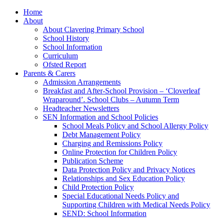
Home
About
About Clavering Primary School
School History
School Information
Curriculum
Ofsted Report
Parents & Carers
Admission Arrangements
Breakfast and After-School Provision – ‘Cloverleaf
Wraparound’. School Clubs – Autumn Term
Headteacher Newsletters
SEN Information and School Policies
School Meals Policy and School Allergy Policy
Debt Management Policy
Charging and Remissions Policy
Online Protection for Children Policy
Publication Scheme
Data Protection Policy and Privacy Notices
Relationships and Sex Education Policy
Child Protection Policy
Special Educational Needs Policy and
Supporting Children with Medical Needs Policy
SEND: School Information