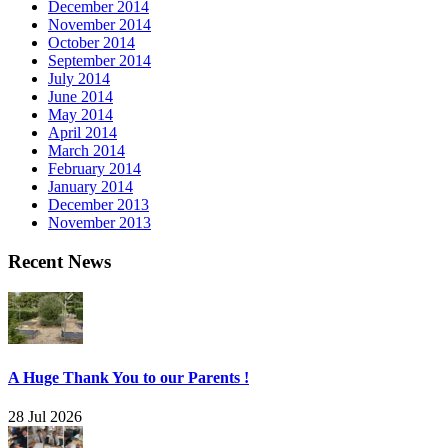
December 2014
November 2014
October 2014
September 2014
July 2014
June 2014
May 2014
April 2014
March 2014
February 2014
January 2014
December 2013
November 2013
Recent News
A Huge Thank You to our Parents !
28 Jul 2026