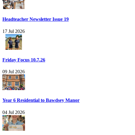
Headteacher Newsletter Issue 19
17 Jul 2026
Friday Focus 10.7.26
09 Jul 2026
Year 6 Residential to Bawdsey Manor
04 Jul 2026