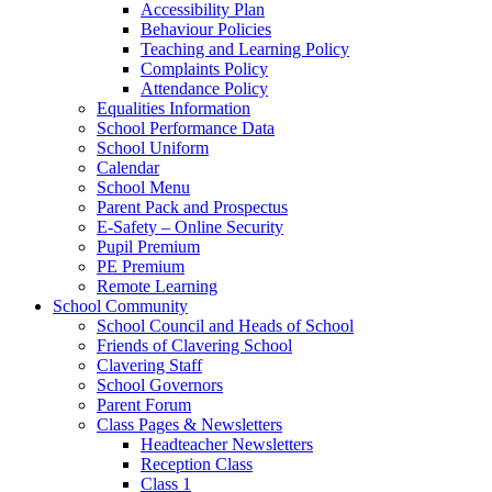
Accessibility Plan
Behaviour Policies
Teaching and Learning Policy
Complaints Policy
Attendance Policy
Equalities Information
School Performance Data
School Uniform
Calendar
School Menu
Parent Pack and Prospectus
E-Safety – Online Security
Pupil Premium
PE Premium
Remote Learning
School Community
School Council and Heads of School
Friends of Clavering School
Clavering Staff
School Governors
Parent Forum
Class Pages & Newsletters
Headteacher Newsletters
Reception Class
Class 1