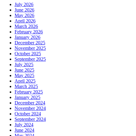
July 2026
June 2026
May 2026
April 2026
March 2026
February 2026
January 2026
December 2025
November 2025
October 2025
September 2025
July 2025
June 2025
May 2025
April 2025
March 2025
February 2025
January 2025
December 2024
November 2024
October 2024
September 2024
July 2024
June 2024
May 2024