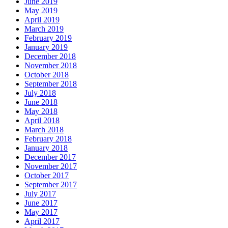
June 2019
May 2019
April 2019
March 2019
February 2019
January 2019
December 2018
November 2018
October 2018
September 2018
July 2018
June 2018
May 2018
April 2018
March 2018
February 2018
January 2018
December 2017
November 2017
October 2017
September 2017
July 2017
June 2017
May 2017
April 2017