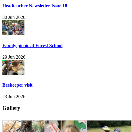
Headteacher Newsletter Issue 18
30 Jun 2026
Family picnic at Forest School
29 Jun 2026
Beekeeper visit
23 Jun 2026
Gallery