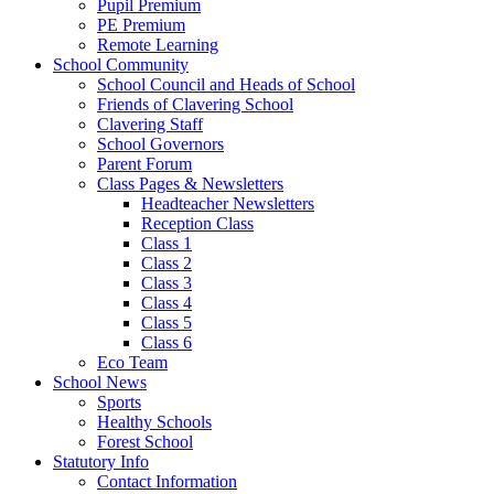
Pupil Premium
PE Premium
Remote Learning
School Community
School Council and Heads of School
Friends of Clavering School
Clavering Staff
School Governors
Parent Forum
Class Pages & Newsletters
Headteacher Newsletters
Reception Class
Class 1
Class 2
Class 3
Class 4
Class 5
Class 6
Eco Team
School News
Sports
Healthy Schools
Forest School
Statutory Info
Contact Information