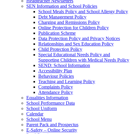
Headteacher Newsletters
SEN Information and School Policies
School Meals Policy and School Allergy Policy
Debt Management Policy
Charging and Remissions Policy
Online Protection for Children Policy
Publication Scheme
Data Protection Policy and Privacy Notices
Relationships and Sex Education Policy
Child Protection Policy
Special Educational Needs Policy and
Supporting Children with Medical Needs Policy
SEND: School Information
Accessibility Plan
Behaviour Policies
Teaching and Learning Policy
Complaints Policy
Attendance Policy
Equalities Information
School Performance Data
School Uniform
Calendar
School Menu
Parent Pack and Prospectus
E-Safety – Online Security