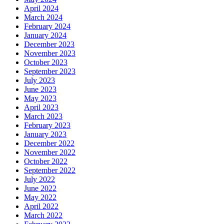
April 2024
March 2024
February 2024
January 2024
December 2023
November 2023
October 2023
September 2023
July 2023
June 2023
May 2023
April 2023
March 2023
February 2023
January 2023
December 2022
November 2022
October 2022
September 2022
July 2022
June 2022
May 2022
April 2022
March 2022