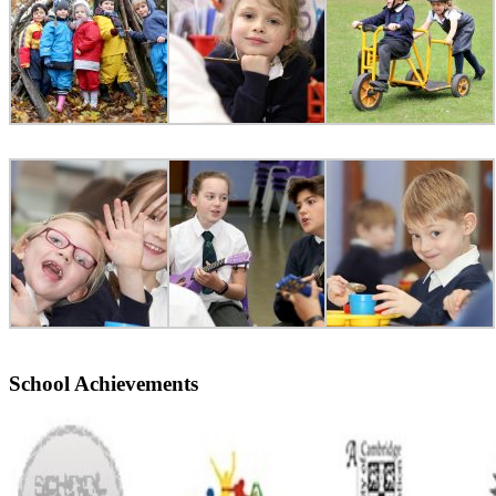
School Achievements