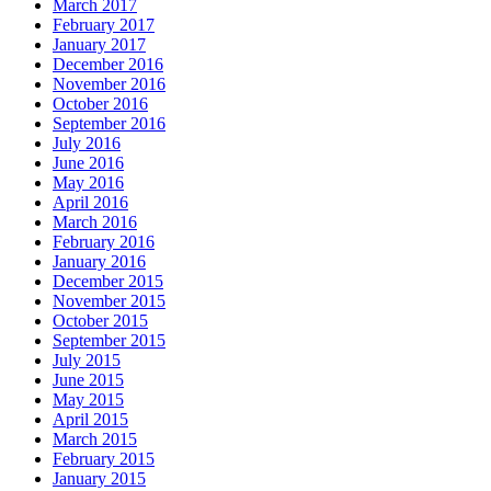
March 2017
February 2017
January 2017
December 2016
November 2016
October 2016
September 2016
July 2016
June 2016
May 2016
April 2016
March 2016
February 2016
January 2016
December 2015
November 2015
October 2015
September 2015
July 2015
June 2015
May 2015
April 2015
March 2015
February 2015
January 2015