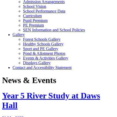
Admission Arrangements
School Vision
School Performance Data
Curriculum
Pupil Premium
PE Premium
SEN Information and School Policies
Gallery
Forest Schools Gallery
Healthy Schools Gallery
Sport and PE Gallery
Pond & Allotment Photos
Events & Activities Gallery
Displays Gallery
Contact and Accessibility Statement
News & Events
Year 5 River Study at Daws
Hall