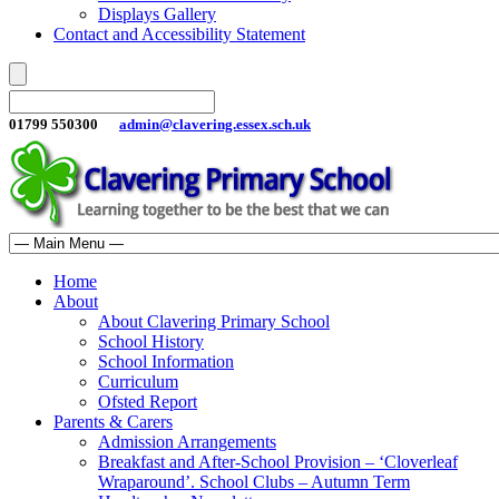
Displays Gallery
Contact and Accessibility Statement
01799 550300
admin@clavering.essex.sch.uk
Home
About
About Clavering Primary School
School History
School Information
Curriculum
Ofsted Report
Parents & Carers
Admission Arrangements
Breakfast and After-School Provision – ‘Cloverleaf
Wraparound’. School Clubs – Autumn Term