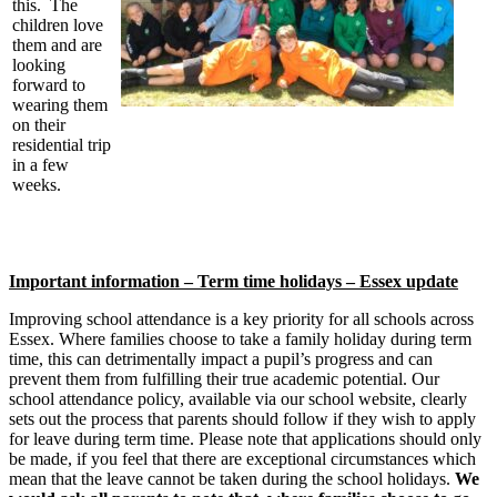
this. The
children love
them and are
looking
forward to
wearing them
on their
residential trip
in a few
weeks.
Important information – Term time holidays – Essex update
Improving school attendance is a key priority for all schools across
Essex. Where families choose to take a family holiday during term
time, this can detrimentally impact a pupil’s progress and can
prevent them from fulfilling their true academic potential. Our
school attendance policy, available via our school website, clearly
sets out the process that parents should follow if they wish to apply
for leave during term time. Please note that applications should only
be made, if you feel that there are exceptional circumstances which
mean that the leave cannot be taken during the school holidays.
We