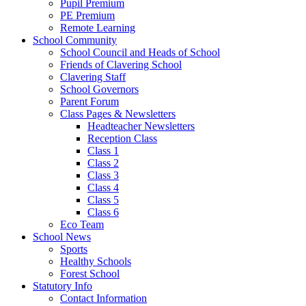
Pupil Premium
PE Premium
Remote Learning
School Community
School Council and Heads of School
Friends of Clavering School
Clavering Staff
School Governors
Parent Forum
Class Pages & Newsletters
Headteacher Newsletters
Reception Class
Class 1
Class 2
Class 3
Class 4
Class 5
Class 6
Eco Team
School News
Sports
Healthy Schools
Forest School
Statutory Info
Contact Information