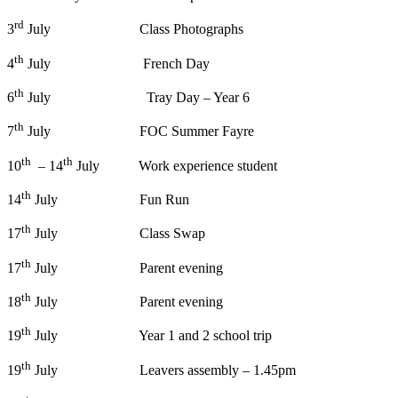
rd
3
July Class Photographs
th
4
July French Day
th
6
July Tray Day – Year 6
th
7
July FOC Summer Fayre
th
th
10
– 14
July Work experience student
th
14
July Fun Run
th
17
July Class Swap
th
17
July Parent evening
th
18
July Parent evening
th
19
July Year 1 and 2 school trip
th
19
July Leavers assembly – 1.45pm