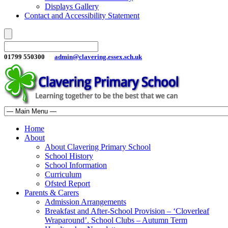
Displays Gallery
Contact and Accessibility Statement
01799 550300
admin@clavering.essex.sch.uk
Home
About
About Clavering Primary School
School History
School Information
Curriculum
Ofsted Report
Parents & Carers
Admission Arrangements
Breakfast and After-School Provision – ‘Cloverleaf
Wraparound’. School Clubs – Autumn Term