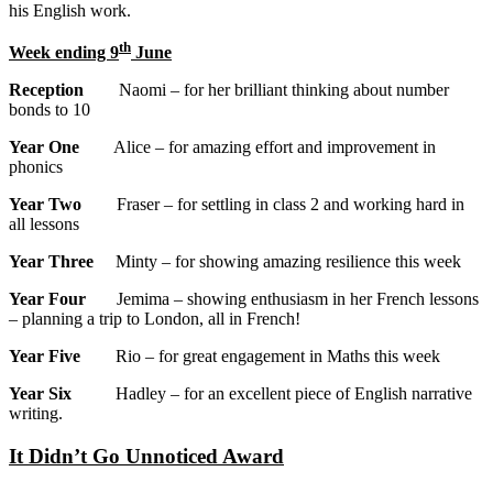
his English work.
th
Week ending 9
June
Reception
Naomi – for her brilliant thinking about number
bonds to 10
Year One
Alice – for amazing effort and improvement in
phonics
Year Two
Fraser – for settling in class 2 and working hard in
all lessons
Year Three
Minty – for showing amazing resilience this week
Year Four
Jemima – showing enthusiasm in her French lessons
– planning a trip to London, all in French!
Year Five
Rio – for great engagement in Maths this week
Year Six
Hadley – for an excellent piece of English narrative
writing.
It Didn’t Go Unnoticed Award