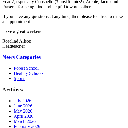
Year 2, especially Consuello (3 post it notes!), Archie, Jacob and
Fraser – for being kind and helpful towards others.
If you have any questions at any time, then please feel free to make
an appointment.
Have a great weekend
Rosalind Allsop
Headteacher
News Categories
Forest School
Healthy Schools
Sports
Archives
July 2026
June 2026
May 2026
April 2026
March 2026
February 2026