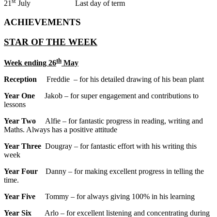
st
21
July Last day of term
ACHIEVEMENTS
STAR OF THE WEEK
th
Week ending 26
May
Reception
Freddie – for his detailed drawing of his bean plant
Year One
Jakob – for super engagement and contributions to
lessons
Year Two
Alfie – for fantastic progress in reading, writing and
Maths. Always has a positive attitude
Year Three
Dougray – for fantastic effort with his writing this
week
Year Four
Danny – for making excellent progress in telling the
time.
Year Five
Tommy – for always giving 100% in his learning
Year Six
Arlo – for excellent listening and concentrating during