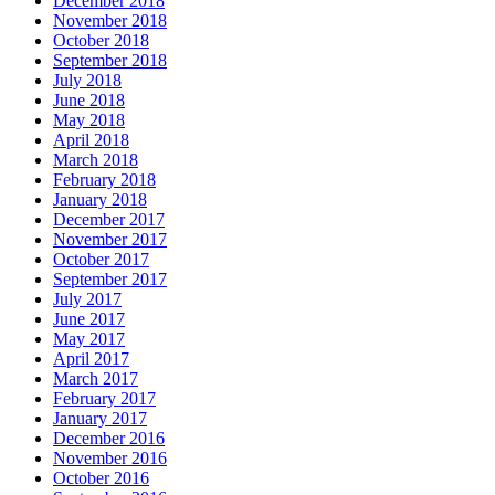
December 2018
November 2018
October 2018
September 2018
July 2018
June 2018
May 2018
April 2018
March 2018
February 2018
January 2018
December 2017
November 2017
October 2017
September 2017
July 2017
June 2017
May 2017
April 2017
March 2017
February 2017
January 2017
December 2016
November 2016
October 2016