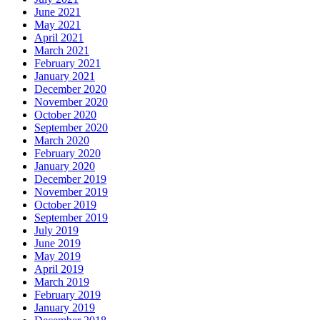
June 2021
May 2021
April 2021
March 2021
February 2021
January 2021
December 2020
November 2020
October 2020
September 2020
March 2020
February 2020
January 2020
December 2019
November 2019
October 2019
September 2019
July 2019
June 2019
May 2019
April 2019
March 2019
February 2019
January 2019