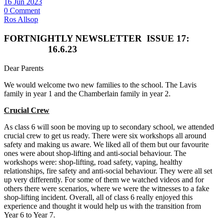
16 Jun 2023
0 Comment
Ros Allsop
FORTNIGHTLY NEWSLETTER
ISSUE 17:
16.6.23
Dear Parents
We would welcome two new families to the school. The Lavis
family in year 1 and the Chamberlain family in year 2.
Crucial Crew
As class 6 will soon be moving up to secondary school, we attended
crucial crew to get us ready. There were six workshops all around
safety and making us aware. We liked all of them but our favourite
ones were about shop‑lifting and anti-social behaviour. The
workshops were: shop-lifting, road safety, vaping, healthy
relationships, fire safety and anti-social behaviour. They were all set
up very differently. For some of them we watched videos and for
others there were scenarios, where we were the witnesses to a fake
shop-lifting incident. Overall, all of class 6 really enjoyed this
experience and thought it would help us with the transition from
Year 6 to Year 7.