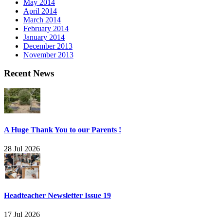
May 2014
April 2014
March 2014
February 2014
January 2014
December 2013
November 2013
Recent News
A Huge Thank You to our Parents !
28 Jul 2026
Headteacher Newsletter Issue 19
17 Jul 2026