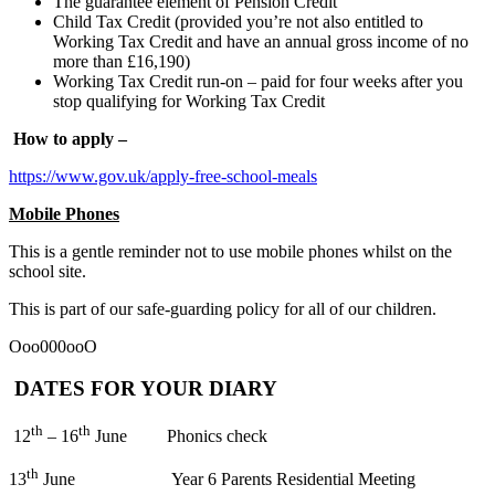
The guarantee element of Pension Credit
Child Tax Credit (provided you’re not also entitled to
Working Tax Credit and have an annual gross income of no
more than £16,190)
Working Tax Credit run-on – paid for four weeks after you
stop qualifying for Working Tax Credit
How to apply –
https://www.gov.uk/apply-free-school-meals
Mobile Phones
This is a gentle reminder not to use mobile phones whilst on the
school site.
This is part of our safe-guarding policy for all of our children.
Ooo000ooO
DATES FOR YOUR DIARY
th
th
12
– 16
June Phonics check
th
13
June Year 6 Parents Residential Meeting