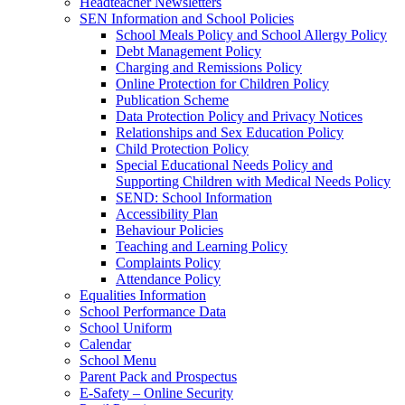
Headteacher Newsletters
SEN Information and School Policies
School Meals Policy and School Allergy Policy
Debt Management Policy
Charging and Remissions Policy
Online Protection for Children Policy
Publication Scheme
Data Protection Policy and Privacy Notices
Relationships and Sex Education Policy
Child Protection Policy
Special Educational Needs Policy and
Supporting Children with Medical Needs Policy
SEND: School Information
Accessibility Plan
Behaviour Policies
Teaching and Learning Policy
Complaints Policy
Attendance Policy
Equalities Information
School Performance Data
School Uniform
Calendar
School Menu
Parent Pack and Prospectus
E-Safety – Online Security