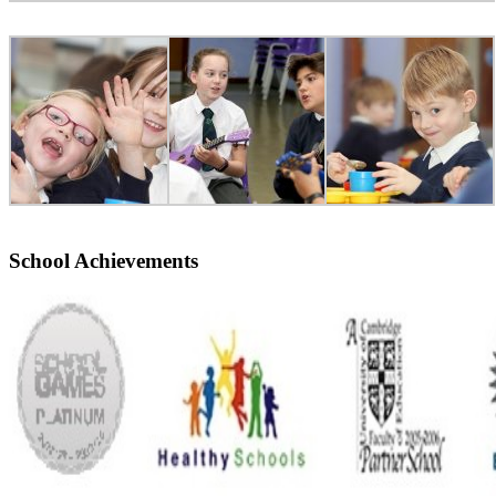
School Achievements