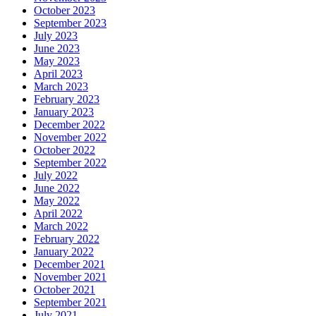
October 2023
September 2023
July 2023
June 2023
May 2023
April 2023
March 2023
February 2023
January 2023
December 2022
November 2022
October 2022
September 2022
July 2022
June 2022
May 2022
April 2022
March 2022
February 2022
January 2022
December 2021
November 2021
October 2021
September 2021
July 2021