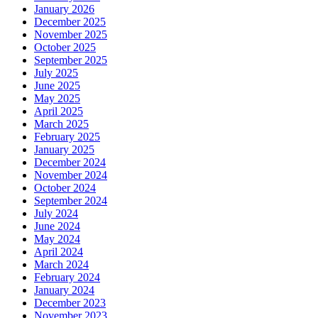
January 2026
December 2025
November 2025
October 2025
September 2025
July 2025
June 2025
May 2025
April 2025
March 2025
February 2025
January 2025
December 2024
November 2024
October 2024
September 2024
July 2024
June 2024
May 2024
April 2024
March 2024
February 2024
January 2024
December 2023
November 2023