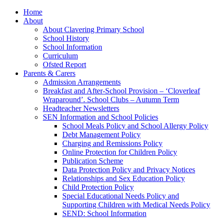
Home
About
About Clavering Primary School
School History
School Information
Curriculum
Ofsted Report
Parents & Carers
Admission Arrangements
Breakfast and After-School Provision – ‘Cloverleaf
Wraparound’. School Clubs – Autumn Term
Headteacher Newsletters
SEN Information and School Policies
School Meals Policy and School Allergy Policy
Debt Management Policy
Charging and Remissions Policy
Online Protection for Children Policy
Publication Scheme
Data Protection Policy and Privacy Notices
Relationships and Sex Education Policy
Child Protection Policy
Special Educational Needs Policy and
Supporting Children with Medical Needs Policy
SEND: School Information