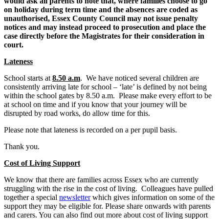
would ask all parents to note that, where families choose to go
on holiday during term time and the absences are coded as
unauthorised, Essex County Council may not issue penalty
notices and may instead proceed to prosecution and place the
case directly before the Magistrates for their consideration in
court.
Lateness
School starts at
8.50 a.m
. We have noticed several children are
consistently arriving late for school – ‘late’ is defined by not being
within the school gates by 8.50 a.m. Please make every effort to be
at school on time and if you know that your journey will be
disrupted by road works, do allow time for this.
Please note that lateness is recorded on a per pupil basis.
Thank you.
Cost of Living Support
We know that there are families across Essex who are currently
struggling with the rise in the cost of living. Colleagues have pulled
together a special
newsletter
which gives information on some of the
support they may be eligible for. Please share onwards with parents
and carers. You can also find out more about cost of living support