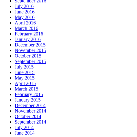
September 2016
July 2016
June 2016
May 2016
April 2016
March 2016
February 2016
January 2016
December 2015
November 2015
October 2015
September 2015
July 2015
June 2015
May 2015
April 2015
March 2015
February 2015
January 2015
December 2014
November 2014
October 2014
September 2014
July 2014
June 2014