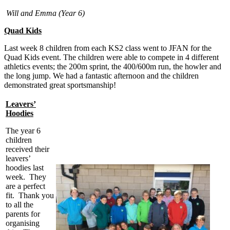
Will and Emma (Year 6)
Quad Kids
Last week 8 children from each KS2 class went to JFAN for the
Quad Kids event. The children were able to compete in 4 different
athletics events; the 200m sprint, the 400/600m run, the howler and
the long jump. We had a fantastic afternoon and the children
demonstrated great sportsmanship!
Leavers’
Hoodies
The year 6
children
received their
leavers’
hoodies last
week. They
are a perfect
fit. Thank you
to all the
parents for
organising