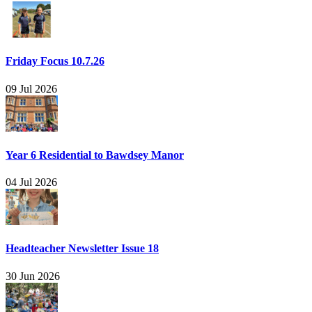
Friday Focus 10.7.26
09 Jul 2026
Year 6 Residential to Bawdsey Manor
04 Jul 2026
Headteacher Newsletter Issue 18
30 Jun 2026