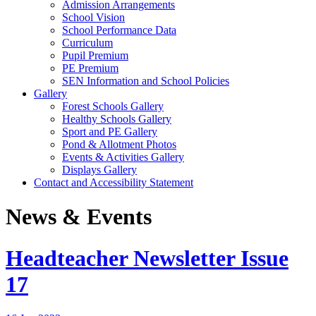
Admission Arrangements
School Vision
School Performance Data
Curriculum
Pupil Premium
PE Premium
SEN Information and School Policies
Gallery
Forest Schools Gallery
Healthy Schools Gallery
Sport and PE Gallery
Pond & Allotment Photos
Events & Activities Gallery
Displays Gallery
Contact and Accessibility Statement
News & Events
Headteacher Newsletter Issue
17