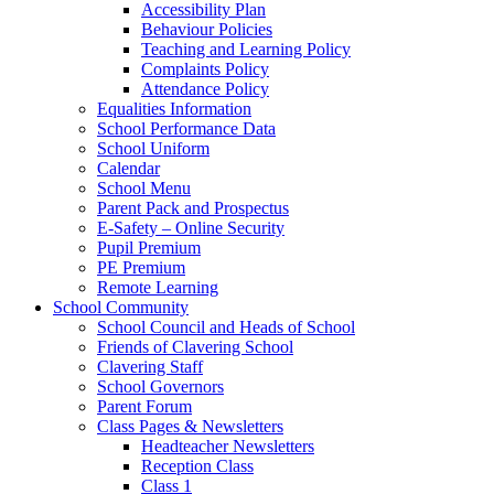
Accessibility Plan
Behaviour Policies
Teaching and Learning Policy
Complaints Policy
Attendance Policy
Equalities Information
School Performance Data
School Uniform
Calendar
School Menu
Parent Pack and Prospectus
E-Safety – Online Security
Pupil Premium
PE Premium
Remote Learning
School Community
School Council and Heads of School
Friends of Clavering School
Clavering Staff
School Governors
Parent Forum
Class Pages & Newsletters
Headteacher Newsletters
Reception Class
Class 1