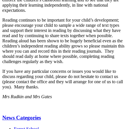
applying their learning independently, in line with national
expectations.
Reading continues to be important for your child’s development;
please encourage your child to sample a wide range of text types
and support their interest in reading by discussing what they have
read and by continuing to share texts together when possible.
Reading aloud has been shown to be hugely beneficial even as the
children’s independent reading ability grows so please maintain this
where you can and record this in their reading journals. They
should read daily at home where possible, completing reading
challenges regularly as they wish.
If you have any particular concerns or issues you would like to
discuss regarding your child, please do not hesitate to contact us
(please contact the office and they will arrange for one of us to call
you). Many thanks.
Mrs Rudkin and Mrs Gates
News Categories
Forest School