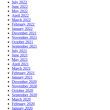
July 2022
June 2022
May 2022
April 2022
March 2022
February 2022
January 2022
December 2021
November 2021
October 2021
September 2021
July 2021
June 2021
May 2021
April 2021
March 2021
February 2021
January 2021
December 2020
November 2020
October 2020
September 2020
March 2020
February 2020
January 2020