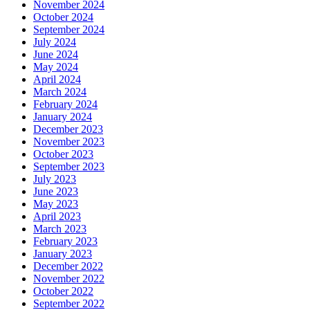
November 2024
October 2024
September 2024
July 2024
June 2024
May 2024
April 2024
March 2024
February 2024
January 2024
December 2023
November 2023
October 2023
September 2023
July 2023
June 2023
May 2023
April 2023
March 2023
February 2023
January 2023
December 2022
November 2022
October 2022
September 2022