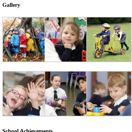
Gallery
School Achievements