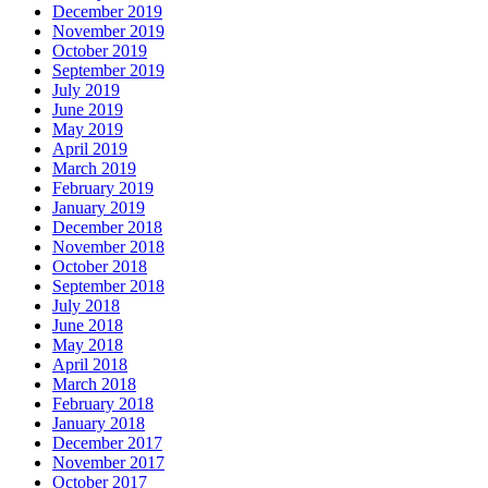
December 2019
November 2019
October 2019
September 2019
July 2019
June 2019
May 2019
April 2019
March 2019
February 2019
January 2019
December 2018
November 2018
October 2018
September 2018
July 2018
June 2018
May 2018
April 2018
March 2018
February 2018
January 2018
December 2017
November 2017
October 2017