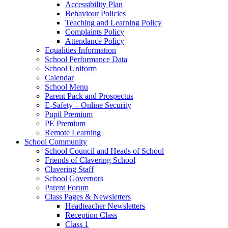
Accessibility Plan
Behaviour Policies
Teaching and Learning Policy
Complaints Policy
Attendance Policy
Equalities Information
School Performance Data
School Uniform
Calendar
School Menu
Parent Pack and Prospectus
E-Safety – Online Security
Pupil Premium
PE Premium
Remote Learning
School Community
School Council and Heads of School
Friends of Clavering School
Clavering Staff
School Governors
Parent Forum
Class Pages & Newsletters
Headteacher Newsletters
Reception Class
Class 1