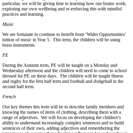
particular, we will be giving time to learning how our brains work,
exploring our own wellbeing and re-enforcing this with mindful
practices and learning.
Music
We are fortunate to continue to benefit from ‘Wider Opportunities’
tuition of music in Year 5. This term, the children will be using
brass instruments.
PE
During the Autumn term, PE will be taught on a Monday and
Wednesday afternoon and the children will need to come to school
dressed for PE on these days. The children will be taught fitness
and rugby for the first half term and football and dodgeball in the
second half term.
French
Our key themes this term will be to describe family members and
knowing the names of items of clothing, describing them with a
range of adjectives. We will focus on developing the children’s
ability to understand increasingly complex sentences and to build
sentences of their own, adding adjectives and remembering the