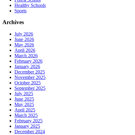
Healthy Schools
Sports
Archives
July 2026
June 2026
May 2026
April 2026
March 2026
February 2026
January 2026
December 2025
November 2025
October 2025
September 2025
July 2025
June 2025
May 2025
April 2025
March 2025
February 2025
January 2025
December 2024