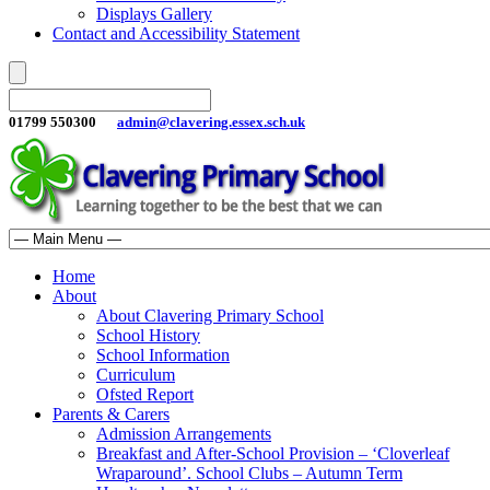
Displays Gallery
Contact and Accessibility Statement
01799 550300
admin@clavering.essex.sch.uk
Home
About
About Clavering Primary School
School History
School Information
Curriculum
Ofsted Report
Parents & Carers
Admission Arrangements
Breakfast and After-School Provision – ‘Cloverleaf
Wraparound’. School Clubs – Autumn Term