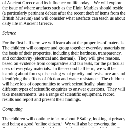
of Ancient Greece and its influence on life today. We will explore
the issue of where artefacts such as the Elgin Marbles should reside
(a particularly pertinent debate after the recent theft of items from the
British Museum) and will consider what artefacts can teach us about
daily life in Ancient Greece.
Science
For the first half term we will learn about the properties of materials.
The children will compare and group together everyday materials on
the basis of their properties, including their hardness, transparency,
and conductivity (electrical and thermal). They will give reasons,
based on evidence from comparative and fair tests, for the particular
uses of everyday materials. In the second half term, we will be
learning about forces; discussing what gravity and resistance are and
identifying the effects of friction and water resistance. The children
will have lots of opportunities to work scientifically, planning
different types of scientific enquiries to answer questions. They will
take measurements, use a range of scientific equipment, record
results and report and present their findings.
Computing
The children will continue to learn about ESafety, looking at privacy
and being a good ‘online citizen.’ We will also be covering the