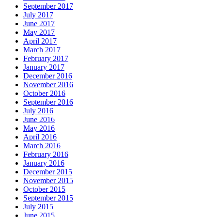
September 2017
July 2017
June 2017
May 2017
April 2017
March 2017
February 2017
January 2017
December 2016
November 2016
October 2016
September 2016
July 2016
June 2016
May 2016
April 2016
March 2016
February 2016
January 2016
December 2015
November 2015
October 2015
September 2015
July 2015
June 2015