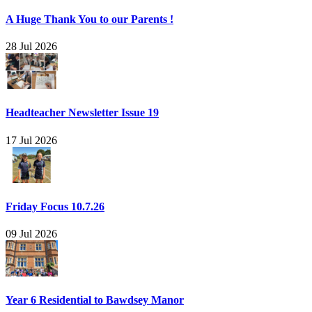
A Huge Thank You to our Parents !
28 Jul 2026
Headteacher Newsletter Issue 19
17 Jul 2026
Friday Focus 10.7.26
09 Jul 2026
Year 6 Residential to Bawdsey Manor