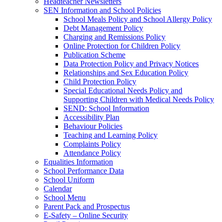
Headteacher Newsletters
SEN Information and School Policies
School Meals Policy and School Allergy Policy
Debt Management Policy
Charging and Remissions Policy
Online Protection for Children Policy
Publication Scheme
Data Protection Policy and Privacy Notices
Relationships and Sex Education Policy
Child Protection Policy
Special Educational Needs Policy and
Supporting Children with Medical Needs Policy
SEND: School Information
Accessibility Plan
Behaviour Policies
Teaching and Learning Policy
Complaints Policy
Attendance Policy
Equalities Information
School Performance Data
School Uniform
Calendar
School Menu
Parent Pack and Prospectus
E-Safety – Online Security