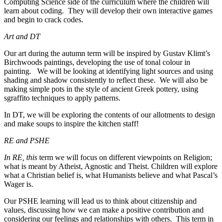
Computing Science side of the curriculum where the children will
learn about coding. They will develop their own interactive games
and begin to crack codes.
Art and DT
Our art during the autumn term will be inspired by Gustav Klimt’s
Birchwoods paintings, developing the use of tonal colour in
painting. We will be looking at identifying light sources and using
shading and shadow consistently to reflect these. We will also be
making simple pots in the style of ancient Greek pottery, using
sgraffito techniques to apply patterns.
In DT, we will be exploring the contents of our allotments to design
and make soups to inspire the kitchen staff!
RE and PSHE
In RE, this
term we will focus on different viewpoints on Religion;
what is meant by Atheist, Agnostic and Theist. Children will explore
what a Christian belief is, what Humanists believe and what Pascal’s
Wager is.
Our PSHE learning will lead us to think about citizenship and
values, discussing how we can make a positive contribution and
considering our feelings and relationships with others. This term in