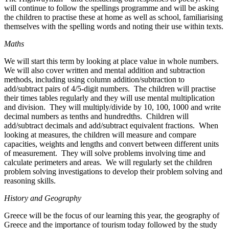
will continue to follow the spellings programme and will be asking
the children to practise these at home as well as school, familiarising
themselves with the spelling words and noting their use within texts.
Maths
We will start this term by looking at place value in whole numbers.
We will also cover written and mental addition and subtraction
methods, including using column addition/subtraction to
add/subtract pairs of 4/5-digit numbers. The children will practise
their times tables regularly and they will use mental multiplication
and division. They will multiply/divide by 10, 100, 1000 and write
decimal numbers as tenths and hundredths. Children will
add/subtract decimals and add/subtract equivalent fractions. When
looking at measures, the children will measure and compare
capacities, weights and lengths and convert between different units
of measurement. They will solve problems involving time and
calculate perimeters and areas. We will regularly set the children
problem solving investigations to develop their problem solving and
reasoning skills.
History and Geography
Greece will be the focus of our learning this year, the geography of
Greece and the importance of tourism today followed by the study