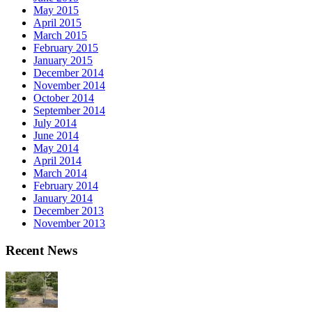
May 2015
April 2015
March 2015
February 2015
January 2015
December 2014
November 2014
October 2014
September 2014
July 2014
June 2014
May 2014
April 2014
March 2014
February 2014
January 2014
December 2013
November 2013
Recent News