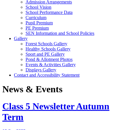
Admission Arrangements
School Vision
School Performance Data
Curriculum
Pupil Premium
PE Premium
SEN Information and School Policies
Gallery
Forest Schools Gallery
Healthy Schools Gallery
Sport and PE Gallery
Pond & Allotment Photos
Events & Activities Gallery
Displays Gallery
Contact and Accessibility Statement
News & Events
Class 5 Newsletter Autumn
Term