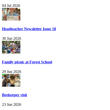
04 Jul 2026
Headteacher Newsletter Issue 18
30 Jun 2026
Family picnic at Forest School
29 Jun 2026
Beekeeper visit
23 Jun 2026