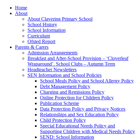
Home
About
About Clavering Primary School
School History
School Information
Curriculum
Ofsted Report
Parents & Carers
Admission Arrangements
Breakfast and After-School Provision – ‘Cloverleaf
Wraparound’. School Clubs – Autumn Term
Headteacher Newsletters
SEN Information and School Policies
School Meals Policy and School Allergy Policy
Debt Management Policy
Charging and Remissions Policy
Online Protection for Children Policy
Publication Scheme
Data Protection Policy and Privacy Notices
Relationships and Sex Education Policy
Child Protection Policy
Special Educational Needs Policy and
Supporting Children with Medical Needs Policy
SEND: School Information