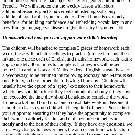
importance of ensuring that adjectives reflect gender and number in
French. We will supplement the weekly lesson with short,
additional sessions practising verbal and listening skills; any
additional practise that you are able to offer at home is extremely
beneficial for building confidence and embedding vocabulary in any
new foreign language so please do give this a try if you feel able.
Homework and how you can support your child’s learning
The children will be asked to complete 3 pieces of homework each
week; these will include spellings to practise (no need to hand these
in) and one piece each of English and maths homework, each taking
approximately 40 minutes to complete. Homework will be sent
home in Learning Logs and Maths folders; English is usually set on
a Wednesday, to be returned the following Monday, and Maths is set
on a Friday, to be returned the following Thursday. Children will
usually have the option of a ‘spicy’ extension to their homework,
which they should tackle if they feel confident and only if they have
not exceeded the time they should be taking to complete the work.
Homework should build upon and consolidate work in class and it
should be clear to your child what is required of them. Please limit
your support to ensuring that they have the opportunity to complete
their work in a
timely
fashion and that they present their work
neatly
and to the best of their ability. If they have any questions, we
are always happy to answer them; the aim of our homework is to re-
enforce the children’s classroom learning and to see that they are