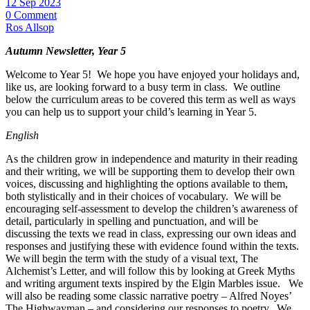
12 Sep 2023
0 Comment
Ros Allsop
Autumn Newsletter, Year 5
Welcome to Year 5! We hope you have enjoyed your holidays and,
like us, are looking forward to a busy term in class. We outline
below the curriculum areas to be covered this term as well as ways
you can help us to support your child’s learning in Year 5.
English
As the children grow in independence and maturity in their reading
and their writing, we will be supporting them to develop their own
voices, discussing and highlighting the options available to them,
both stylistically and in their choices of vocabulary. We will be
encouraging self-assessment to develop the children’s awareness of
detail, particularly in spelling and punctuation, and will be
discussing the texts we read in class, expressing our own ideas and
responses and justifying these with evidence found within the texts.
We will begin the term with the study of a visual text, The
Alchemist’s Letter, and will follow this by looking at Greek Myths
and writing argument texts inspired by the Elgin Marbles issue. We
will also be reading some classic narrative poetry – Alfred Noyes’
The Highwayman – and considering our responses to poetry. We