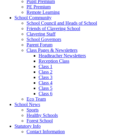
Pupil Premium
PE Premium
Remote Learning
School Community
School Council and Heads of School
Friends of Clavering School
Clavering Staff
School Governors
Parent Forum
Class Pages & Newsletters
Headteacher Newsletters
Reception Class
Class 1
Class 2
Class 3
Class 4
Class 5
Class 6
Eco Team
School News
Sports
Healthy Schools
Forest School
Statutory Info
Contact Information