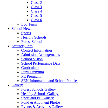
Class 2
Class 3
Class 4
Class 5
Class 6
Eco Team
School News
Sports
Healthy Schools
Forest School
Statutory Info
Contact Information
Admission Arrangements
School Vision
School Performance Data
Curriculum
Pupil Premium
PE Premium
SEN Information and School Policies
Gallery
Forest Schools Gallery
Healthy Schools Gallery
Sport and PE Gallery
Pond & Allotment Photos
Events & Activities Gallery